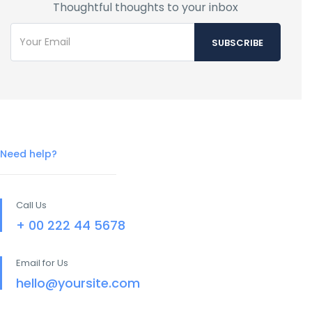
Thoughtful thoughts to your inbox
Need help?
Call Us
+ 00 222 44 5678
Email for Us
hello@yoursite.com