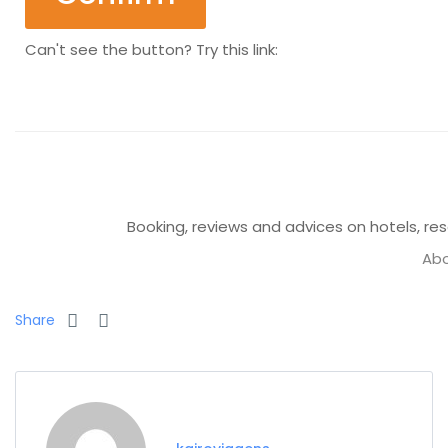
Can't see the button? Try this link:
Booking, reviews and advices on hotels, reso
Abo
Share