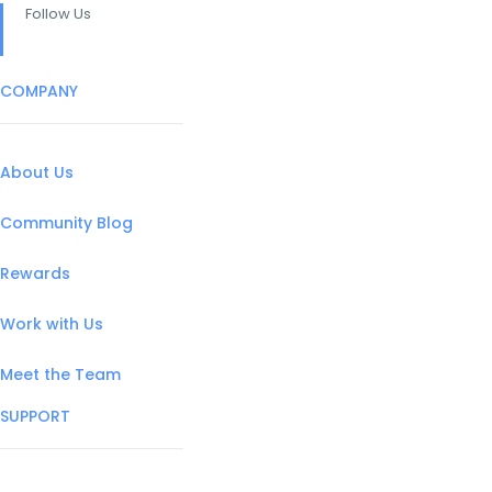
Follow Us
COMPANY
About Us
Community Blog
Rewards
Work with Us
Meet the Team
SUPPORT